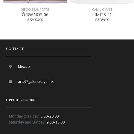
DIEGO BEAUROYRE
CAMIL GIRALT
ÓRGANOS 06
LIMITS 41
$22,000.00
$3,089.00
CONTACT
México
arte@galeriakaya.mx
OPENING HOURS
Monday to Friday:
8:00–20:00
Saturday and Sunday:
9:00–18:00