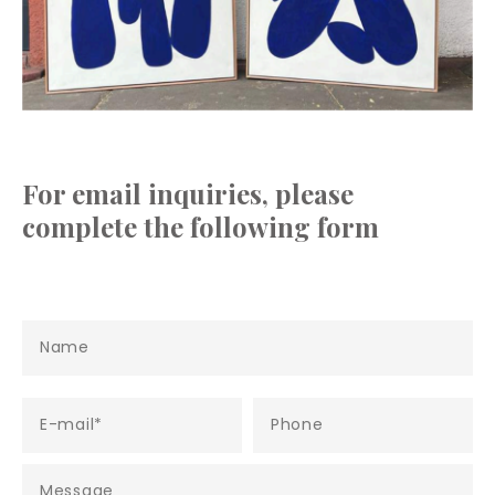
For email inquiries, please
complete the following form