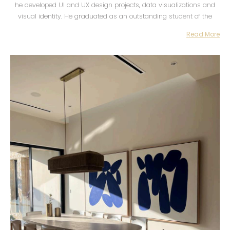
he developed UI and UX design projects, data visualizations and
visual identity. He graduated as an outstanding student of the
Creative Code for Design specialty at Centro in 2016. In the same
Read More
year he founded Ápice together with Maira Fragoso, a studio
focused on branding, editorial design and the development of web
projects.