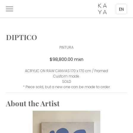
EN
DIPTICO
PINTURA
$98,800.00 mxn
ACRYLIC ON RAW CANVAS 170 x 170 cm / Framed
Custom made
SOLD
* Piece sold, but a new one can be made to order.
About the Artist