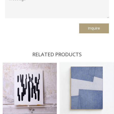
RELATED PRODUCTS