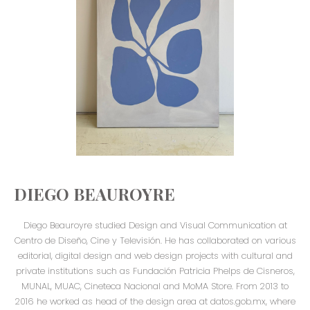
DIEGO BEAUROYRE
Diego Beauroyre studied Design and Visual Communication at
Centro de Diseño, Cine y Televisión. He has collaborated on various
editorial, digital design and web design projects with cultural and
private institutions such as Fundación Patricia Phelps de Cisneros,
MUNAL, MUAC, Cineteca Nacional and MoMA Store. From 2013 to
2016 he worked as head of the design area at datos.gob.mx, where