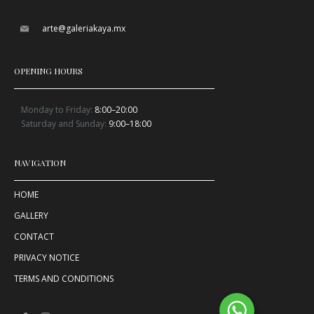
arte@galeriakaya.mx
OPENING HOURS
Monday to Friday:
8:00–20:00
Saturday and Sunday:
9:00–18:00
NAVIGATION
HOME
GALLERY
CONTACT
PRIVACY NOTICE
TERMS AND CONDITIONS