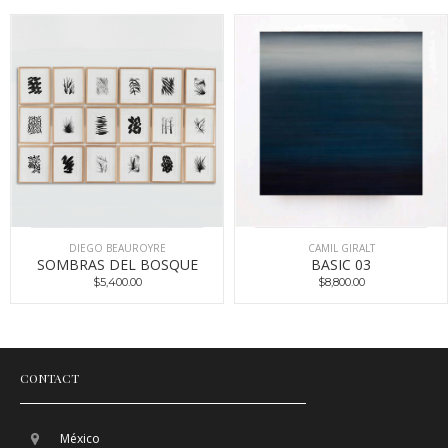
DIEGO BEAUROYRE
CAMIL GIRALT
SOMBRAS DEL BOSQUE
BASIC 03
$5,400.00
$8,800.00
CONTACT
México