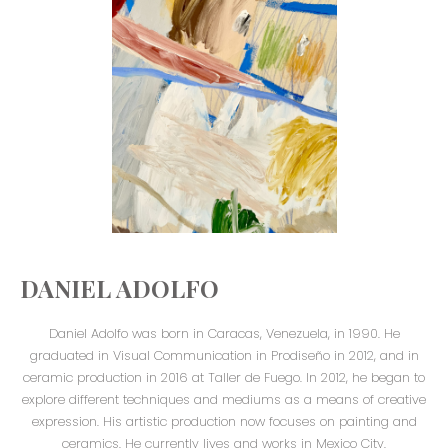
DANIEL ADOLFO
Daniel Adolfo was born in Caracas, Venezuela, in 1990. He
graduated in Visual Communication in Prodiseño in 2012, and in
ceramic production in 2016 at Taller de Fuego. In 2012, he began to
explore different techniques and mediums as a means of creative
expression. His artistic production now focuses on painting and
ceramics. He currently lives and works in Mexico City.