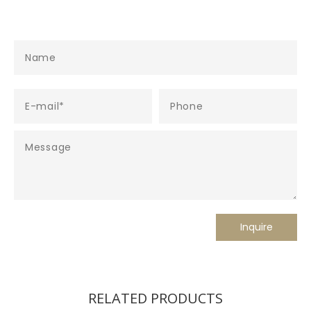
RELATED PRODUCTS