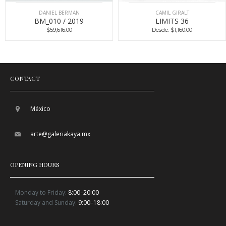
DANIEL BERMAN
CAMIL GIRALT
BM_010 / 2019
LIMITS 36
$59,616.00
Desde: $1,160.00
CONTACT
México
arte@galeriakaya.mx
OPENING HOURS
Monday to Friday:
8:00–20:00
Saturday and Sunday:
9:00–18:00