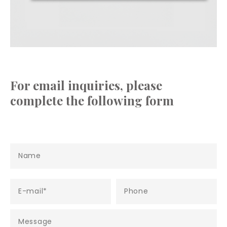
For email inquiries, please
complete the following form