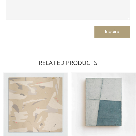
RELATED PRODUCTS