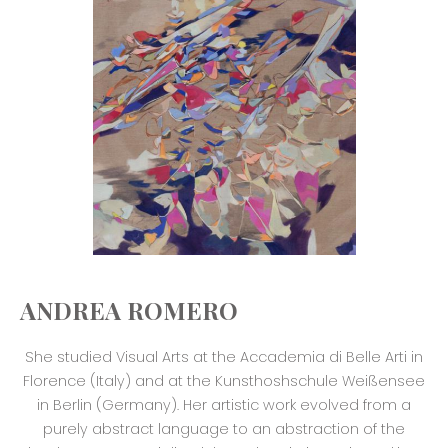
ANDREA ROMERO
She studied Visual Arts at the Accademia di Belle Arti in
Florence (Italy) and at the Kunsthoshschule Weißensee
in Berlin (Germany). Her artistic work evolved from a
purely abstract language to an abstraction of the