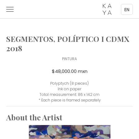
EN
SEGMENTOS, POLÍPTICO I CDMX
2018
PINTURA
$48,000.00 mxn
Polyptych (8 pieces)
Ink on paper
Total measurement: 86 x 142 cm
* Each piece is framed separately
About the Artist