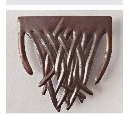
City (2021), and Celeste at the Zapopan Museum of Art, Zapopan,
Jalisco (2020).
At the Amparo Museum, Celeste‘s work was presented in the
Contemporary Painting in Mexico exhibition (2024).