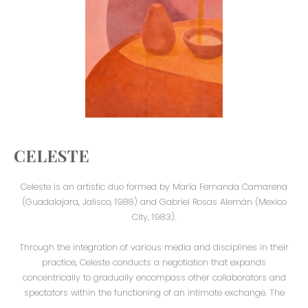
CELESTE
Celeste is an artistic duo formed by María Fernanda Camarena
(Guadalajara, Jalisco, 1988) and Gabriel Rosas Alemán (Mexico
City, 1983).
Through the integration of various media and disciplines in their
practice, Celeste conducts a negotiation that expands
concentrically to gradually encompass other collaborators and
spectators within the functioning of an intimate exchange. The
exhibition space is transposed by the proximity of everyday life,