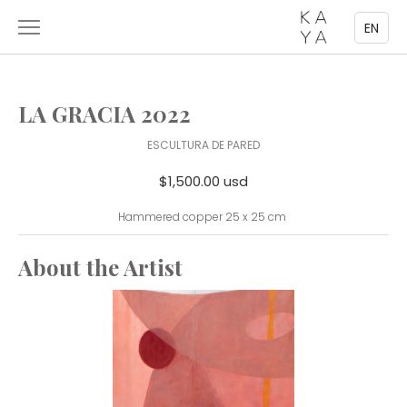
EN
LA GRACIA 2022
ESCULTURA DE PARED
$1,500.00 usd
Hammered copper 25 x 25 cm
About the Artist