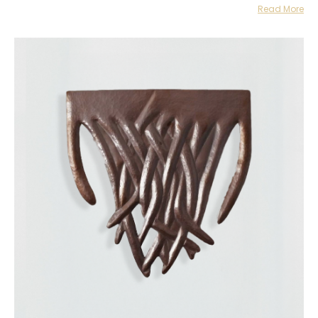
Read More
creating transient moments of closeness and familiarity, blurring
the common structures that define how an artwork should be
appreciated or how a museum or gallery should be used as a
space.
Their work has been presented in various national and
international exhibitions including Un temblor pequeño movió el
centro en guadalajara90210, Guadalajara, Jalisco (2023); Las
historias que me guardo para mí en Castilla Klyuyeva Gallery,
Monterrey, Nuevo León (2023); HOST: Celeste, The Contemporary
Austin-Jones Center on Congress Avenue, Austin, Texas, United
States (2023); Hacer espacio en Báltico, Mexico City (2023); A
Portable Landscape at Canopy Collections, London, United Kingdom
(2023); Sin saberlo doblé el tiempo en guadalajara90210, Mexico
City (2022); Manta de cielo at JO-HS, Mexico City (2022), Manta de
cielo at Laguna Gloria, Austin, Texas, United States (2022); Un
fondo, un escenario, un paisaje at guadalajara90210, Mexico City
(2022); Metamorfosis Ancestral at guadalajara90210, Guadalajara,
Jalisco (2022); Tepetlapa at Project Pangée, Montreal, Canada
(2021); Obra Parasol I; Estudio abierto at Studio Block M74, Mexico