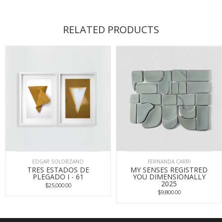
RELATED PRODUCTS
EDGAR SOLORZANO
FERNANDA CARRI
TRES ESTADOS DE
MY SENSES REGISTRED
PLEGADO I - 61
YOU DIMENSIONALLY
2025
$25,000.00
$9,800.00