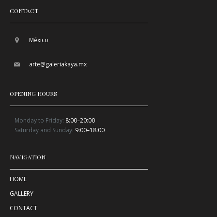
CONTACT
México
arte@galeriakaya.mx
OPENING HOURS
Monday to Friday:
8:00–20:00
Saturday and Sunday:
9:00–18:00
NAVIGATION
HOME
GALLERY
CONTACT