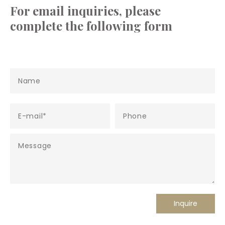
For email inquiries, please
complete the following form