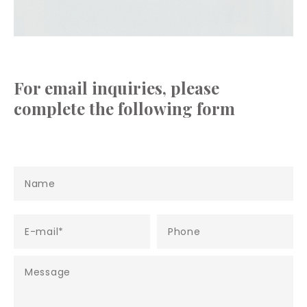
For email inquiries, please
complete the following form