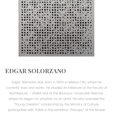
EDGAR SOLORZANO
Edgar Solórzano was born in 1989 in Mexico City, where he
currently lives and works. He studied Architecture at the Faculty of
Architecture – UNAM and at the Bauhaus Universität Weimar,
where he began his practice as an artist. He was awarded the
“Young Creators” scholarship by the Ministry of Culture,
participated with SOMA in the exhibition “Paisajes” at the Museo