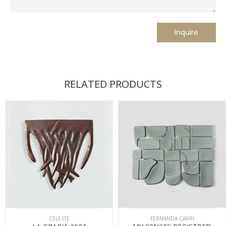
RELATED PRODUCTS
CELESTE
FERNANDA CARRI