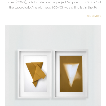
Jumex (CDMX), collaborated on the project “Arquitectura Ficticia” at
the Laboratorio Arte Alameda (CDMX), was a finalist in the JA
Monroy Biennial and completed the Piso 16: Laboratorio de
Read More
Iniciativas Culturales program, UNAM. His work has been exhibited
individually and collectively in Mexico, Germany, the United States
and Colombia, and is part of public and private collections in
Mexico, Colombia and the United States.
My work engages in a questioning of object and spatial
representation by reconciling precision with personal experience. I
explore ways of evidencing the value of emotional memory over
physical memory by investigating the affective bonds we maintain
with objects and spaces through the memory contained in them.
My body of work is built as an archive of spatial research
methodologies at different scales, where I seek to pinpoint invisible,
inherent, or emotional relationships.