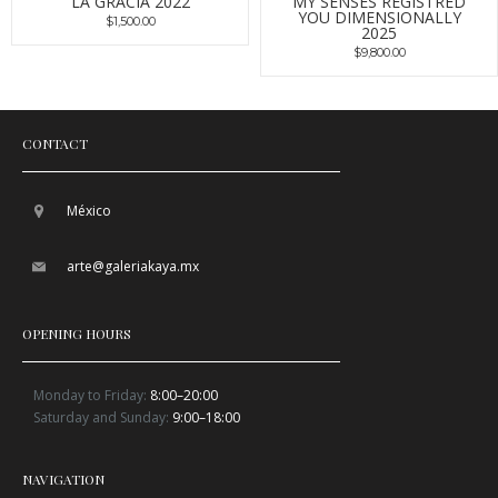
LA GRACIA 2022
MY SENSES REGISTRED
YOU DIMENSIONALLY
$1,500.00
2025
$9,800.00
CONTACT
México
arte@galeriakaya.mx
OPENING HOURS
Monday to Friday:
8:00–20:00
Saturday and Sunday:
9:00–18:00
NAVIGATION