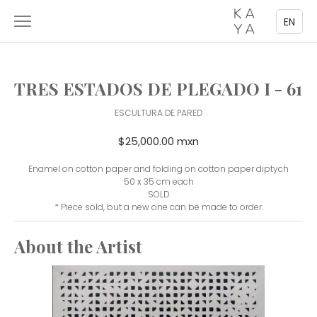
EN
TRES ESTADOS DE PLEGADO I - 61
ESCULTURA DE PARED
$25,000.00 mxn
Enamel on cotton paper and folding on cotton paper diptych
50 x 35 cm each
SOLD
* Piece sold, but a new one can be made to order.
About the Artist