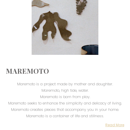
MAREMOTO
Maremoto is a project made by mother and daughter.
Maremoto, high tide, water.
Maremoto is born from play.
Maremoto seeks to enhance the simplicity and delicacy of living.
Maremoto creates pieces that accompany you in your home.
Maremoto is a container of life and stillness.
Read More