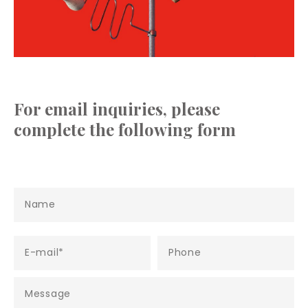
For email inquiries, please
complete the following form