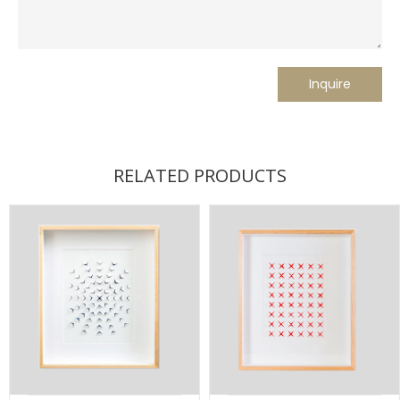
RELATED PRODUCTS