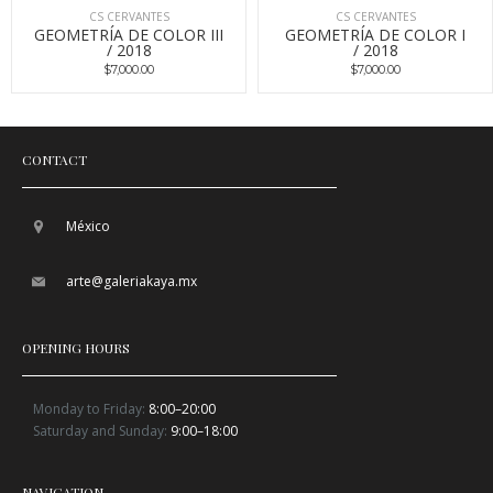
CS CERVANTES
CS CERVANTES
GEOMETRÍA DE COLOR III
GEOMETRÍA DE COLOR I
/ 2018
/ 2018
$7,000.00
$7,000.00
CONTACT
México
arte@galeriakaya.mx
OPENING HOURS
Monday to Friday:
8:00–20:00
Saturday and Sunday:
9:00–18:00
NAVIGATION