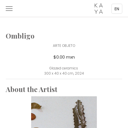
EN
Ombligo
ARTE OBJETO
$0.00 mxn
Glazed ceramics
300 x 40 x 40 cm, 2024
About the Artist